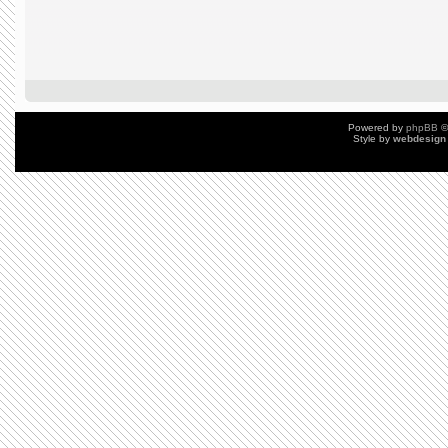
Powered by
phpBB
©
Style by
webdesign