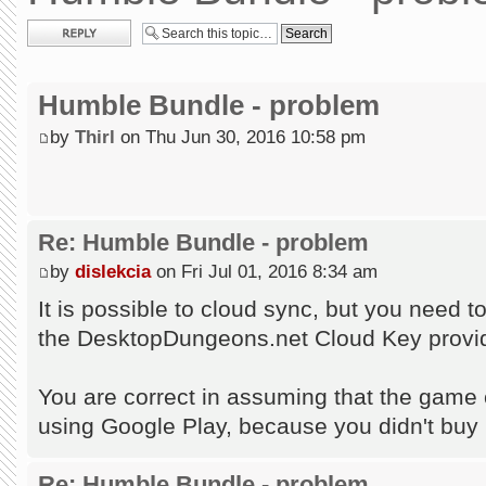
Post a reply
Humble Bundle - problem
by
Thirl
on Thu Jun 30, 2016 10:58 pm
Re: Humble Bundle - problem
by
dislekcia
on Fri Jul 01, 2016 8:34 am
It is possible to cloud sync, but you need 
the DesktopDungeons.net Cloud Key provid
You are correct in assuming that the game c
using Google Play, because you didn't buy
Re: Humble Bundle - problem