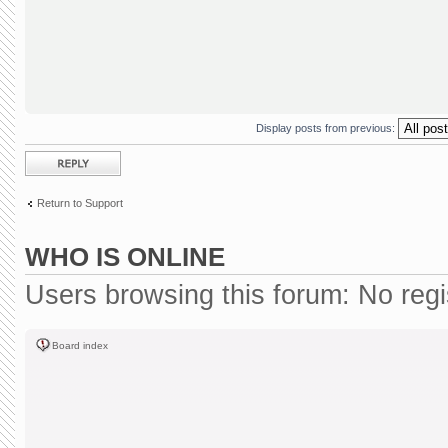
Display posts from previous:
Post a reply
Return to Support
WHO IS ONLINE
Users browsing this forum: No reg
Board index