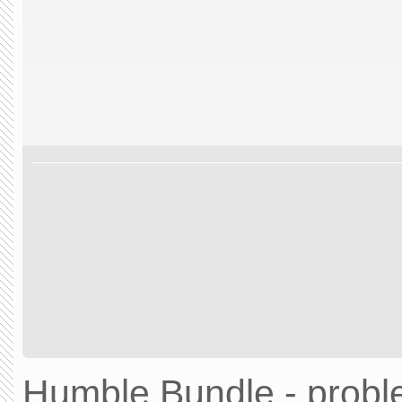
Humble Bundle - prob