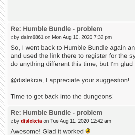
Re: Humble Bundle - problem
by
dsim6861
on Mon Aug 10, 2020 7:32 pm
So, I went back to Humble Bundle again an
and used the link there to register for the s
do anything different this time, but I'm glad
@dislekcia, I appreciate your suggestion!
Time to get back into the dungeons!
Re: Humble Bundle - problem
by
dislekcia
on Tue Aug 11, 2020 12:42 am
Awesome! Glad it worked