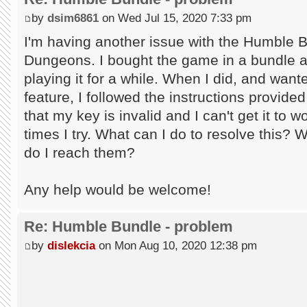
by
dsim6861
on Wed Jul 15, 2020 7:33 pm
I'm having another issue with the Humble 
Dungeons. I bought the game in a bundle an
playing it for a while. When I did, and wan
feature, I followed the instructions provid
that my key is invalid and I can't get it to
times I try. What can I do to resolve this? 
do I reach them?
Any help would be welcome!
Re: Humble Bundle - problem
by
dislekcia
on Mon Aug 10, 2020 12:38 pm