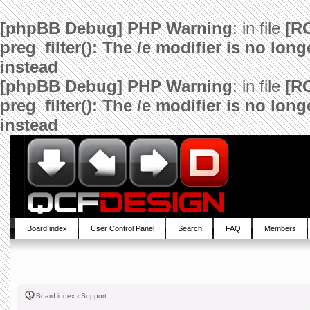
[phpBB Debug] PHP Warning
: in file
[R
preg_filter(): The /e modifier is no lo
instead
[phpBB Debug] PHP Warning
: in file
[R
preg_filter(): The /e modifier is no lo
instead
Board index
User Control Panel
Search
FAQ
Members
Board index
‹
Support